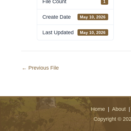
File Count
1
Create Date
May 10, 2026
Last Updated
May 10, 2026
←
Previous File
Home
|
About
Copyright © 202