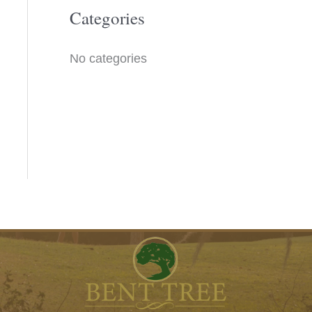
o
Categories
r
No categories
: