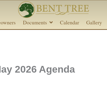
owners
Documents
Calendar
Gallery
ay 2026 Agenda