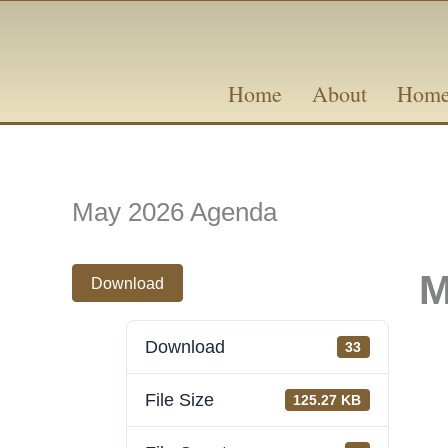
Skip
content
to
content
Home
About
Home
May 2026 Agenda
M
Download
Download
33
File Size
125.27 KB