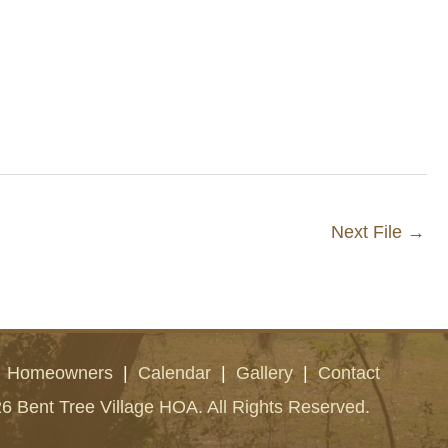
Next File
→
|
Homeowners
|
Calendar
|
Gallery
|
Contact
6 Bent Tree Village HOA. All Rights Reserved.