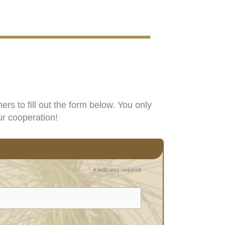
s to fill out the form below. You only
ur cooperation!
*
indicates required