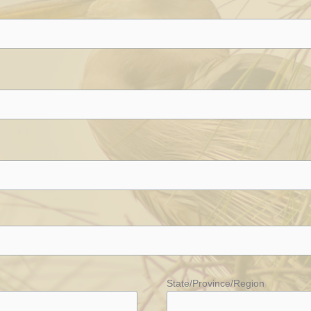
State/Province/Region