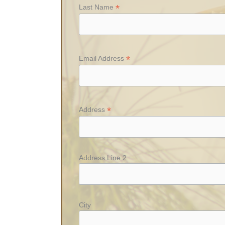
*
Last Name
*
Email Address
*
Address
Address Line 2
City