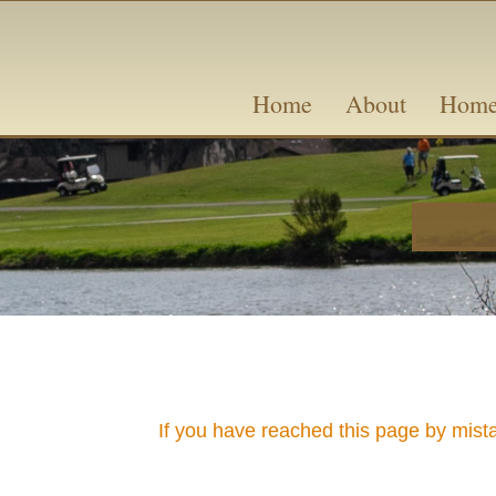
Skip
content
to
content
Home
About
Home
If you have reached this page by mist