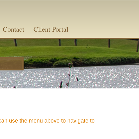
Contact
Client Portal
n use the menu above to navigate to