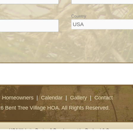
Country
|
Homeowners
|
Calendar
|
Gallery
|
Contact
6 Bent Tree Village HOA. All Rights Reserved.
HOA Website Design & Development
by Deckard & Company