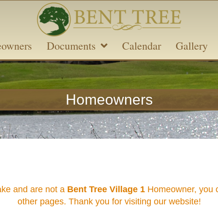
owners
Documents
Calendar
Gallery
Homeowners
ake and are not a
Bent Tree Village 1
Homeowner, you ca
other pages. Thank you for visiting our website!