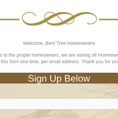
Welcome, Bent Tree Homeowners
es to the proper homeowners, we are asking all Homeowner
ut this form one time, per email address. Thank you for yo
Sign Up Below