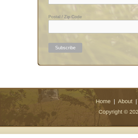
Postal / Zip Code
Home
|
About
Copyright © 202