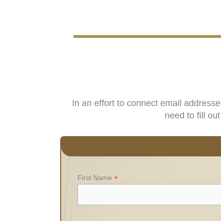
In an effort to connect email address
need to fill o
*
First Name