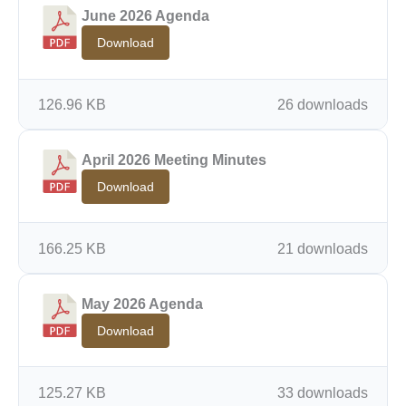
June 2026 Agenda
Download
126.96 KB
26 downloads
April 2026 Meeting Minutes
Download
166.25 KB
21 downloads
May 2026 Agenda
Download
125.27 KB
33 downloads