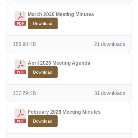
March 2026 Meeting Minutes
Download
166.98 KB
21 downloads
April 2026 Meeting Agenda
Download
127.29 KB
31 downloads
February 2026 Meeting Minutes
Download