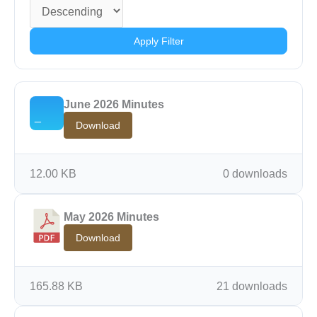
Apply Filter
June 2026 Minutes
Download
12.00 KB
0 downloads
May 2026 Minutes
Download
165.88 KB
21 downloads