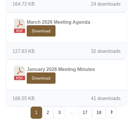
164.72 KB
24 downloads
March 2026 Meeting Agenda
Download
127.63 KB
32 downloads
January 2026 Meeting Minutes
Download
166.55 KB
41 downloads
…
1
2
3
17
18