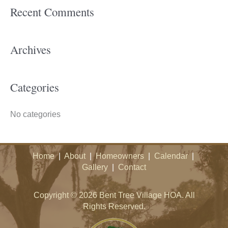
Recent Comments
r
c
h
Archives
f
o
Categories
r
:
No categories
Home
|
About
|
Homeowners
|
Calendar
|
Gallery
|
Contact
Copyright © 2026 Bent Tree Village HOA. All
Rights Reserved.