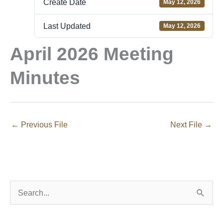
Create Date
May 12, 2026
Last Updated
May 12, 2026
April 2026 Meeting
Minutes
←
Previous File
Next File
→
S
e
a