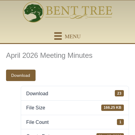
Skip
content
to
content
MENU
April 2026 Meeting Minutes
Download
Download
23
File Size
166.25 KB
File Count
1