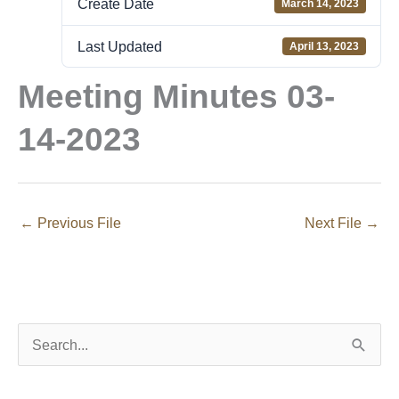
Create Date
March 14, 2023
Last Updated
April 13, 2023
Meeting Minutes 03-
14-2023
←
Previous File
Next File
→
S
e
a