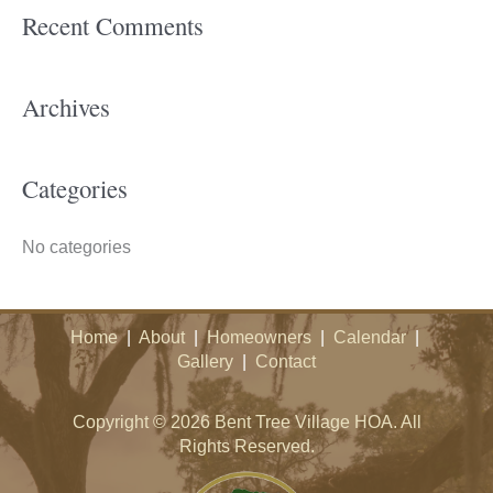
Recent Comments
r
c
h
Archives
f
o
Categories
r
:
No categories
Home
|
About
|
Homeowners
|
Calendar
|
Gallery
|
Contact
Copyright © 2026 Bent Tree Village HOA. All
Rights Reserved.