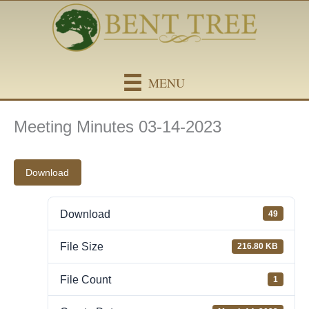
Skip
content
to
content
MENU
Meeting Minutes 03-14-2023
Download
Download
49
File Size
216.80 KB
File Count
1