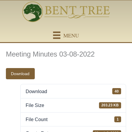
Skip
content
to
content
MENU
Meeting Minutes 03-08-2022
Download
Download
40
File Size
203.23 KB
File Count
1