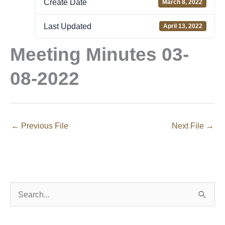
Create Date
March 8, 2022
Last Updated
April 13, 2022
Meeting Minutes 03-
08-2022
←
Previous File
Next File
→
S
e
a