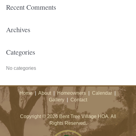
Recent Comments
r
c
h
Archives
f
o
Categories
r
:
No categories
Home
|
About
|
Homeowners
|
Calendar
|
Gallery
|
Contact
Copyright © 2026 Bent Tree Village HOA. All
Rights Reserved.