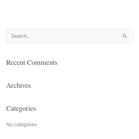
S
e
a
Recent Comments
r
c
h
Archives
f
o
Categories
r
:
No categories