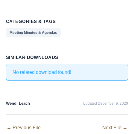
CATEGORIES & TAGS
Meeting Minutes & Agendas
SIMILAR DOWNLOADS
No related download found!
Wendi Leach
Updated December 9, 2020
←
Previous File
Next File
→