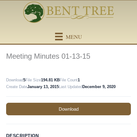
Skip
content
to
content
MENU
Meeting Minutes 01-13-15
Download
5
File Size
194.81 KB
File Count
1
Create Date
January 13, 2015
Last Updated
December 9, 2020
Download
DESCRIPTION