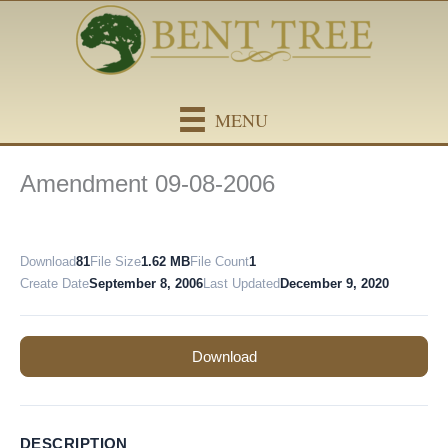
Skip
content
to
content
MENU
Amendment 09-08-2006
Download
81
File Size
1.62 MB
File Count
1
Create Date
September 8, 2006
Last Updated
December 9, 2020
Download
DESCRIPTION