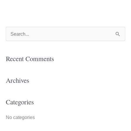
S
e
a
Recent Comments
r
c
h
Archives
f
o
Categories
r
:
No categories