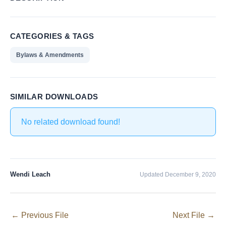
CATEGORIES & TAGS
Bylaws & Amendments
SIMILAR DOWNLOADS
No related download found!
Wendi Leach
Updated December 9, 2020
←
Previous File
Next File
→