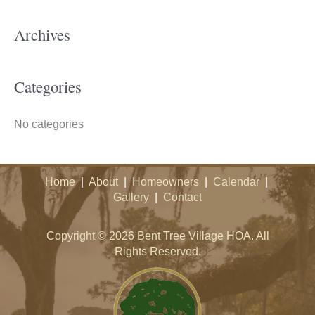
c
h
Archives
f
o
Categories
r
:
No categories
Home
|
About
|
Homeowners
|
Calendar
|
Gallery
|
Contact
Copyright © 2026 Bent Tree Village HOA. All
Rights Reserved.