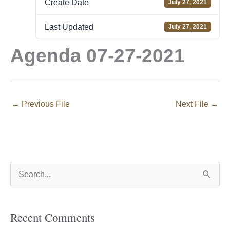
Create Date
July 27, 2021
Last Updated
July 27, 2021
Agenda 07-27-2021
←
Previous File
Next File
→
S
e
a
Recent Comments
r