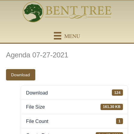
Skip
content
to
content
MENU
Agenda 07-27-2021
Download
Download
124
File Size
161.30 KB
File Count
1