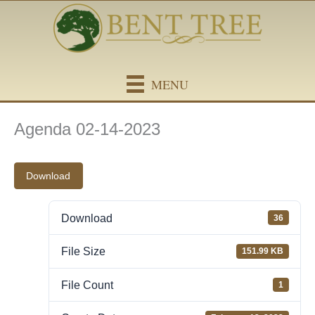
Skip
content
to
content
MENU
Agenda 02-14-2023
Download
Download
36
File Size
151.99 KB
File Count
1