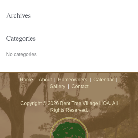
c
h
Archives
f
o
Categories
r
:
No categories
Home
|
About
|
Homeowners
|
Calendar
|
Gallery
|
Contact
Copyright © 2026 Bent Tree Village HOA. All
Rights Reserved.