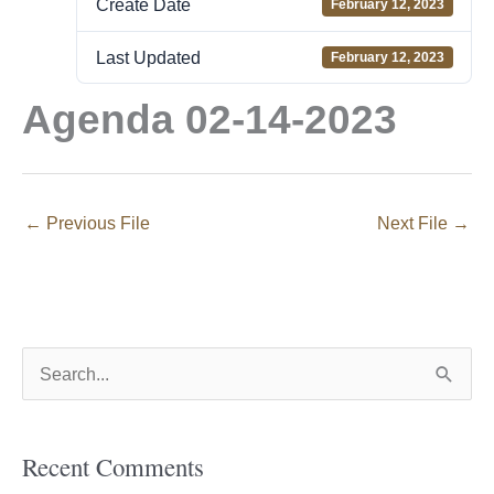
Create Date
February 12, 2023
Last Updated
February 12, 2023
Agenda 02-14-2023
←
Previous File
Next File
→
S
e
a
Recent Comments
r