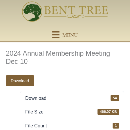
Skip
content
to
content
MENU
2024 Annual Membership Meeting-
Dec 10
Download
Download
54
File Size
466.07 KB
File Count
1