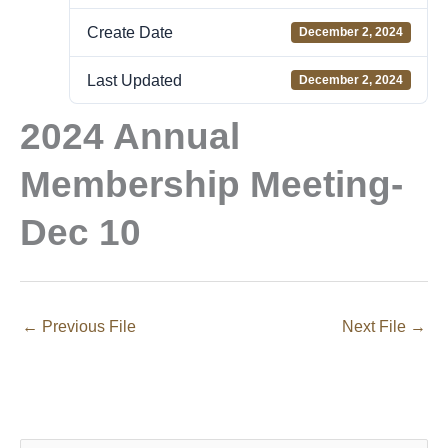
Create Date
December 2, 2024
Last Updated
December 2, 2024
2024 Annual
Membership Meeting-
Dec 10
←
Previous File
Next File
→