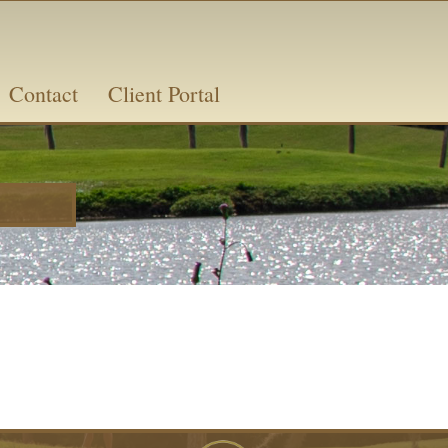
Contact
Client Portal