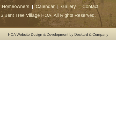
|
Homeowners
|
Calendar
|
Gallery
|
Contact
6 Bent Tree Village HOA. All Rights Reserved.
HOA Website Design & Development
by Deckard & Company