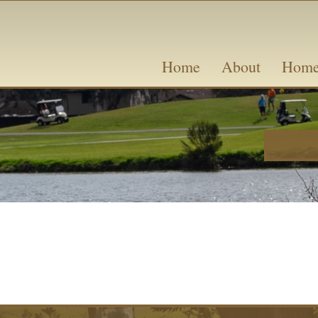
Skip
content
to
content
Home
About
Home