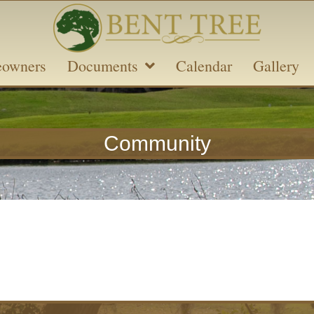
owners
Documents
Calendar
Gallery
Community