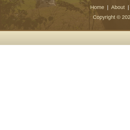
Home
|
About
Copyright © 202